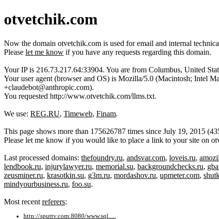
otvetchik.com
Now the domain otvetchik.com is used for email and internal technic
Please
let me know
if you have any requests regarding this domain.
Your IP is 216.73.217.64:33904. You are from Columbus, United Stat
Your user agent (browser and OS) is Mozilla/5.0 (Macintosh; Inte
+claudebot@anthropic.com).
You requested http://www.otvetchik.com/llms.txt.
We use:
REG.RU
,
Timeweb
,
Finam
.
This page shows more than 175626787 times since July 19, 2015 (43520
Please let me know if you would like to place a link to your site on 
Last processed domains:
thefoundry.ru
,
andsvar.com
,
loveis.ru
,
amozil
lendbook.ru
,
injurylawyer.ru
,
memorial.su
,
backgroundchecks.ru
,
gba
zeusminer.ru
,
krasotkin.su
,
g3m.ru
,
mordashov.ru
,
upmeter.com
,
shut
mindyourbusiness.ru
,
foo.su
.
Most recent
referers
:
http://sputtv.com:8080/www.sql.....