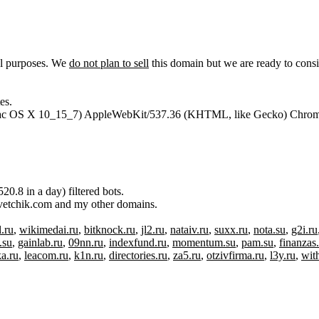
al purposes. We
do not plan to sell
this domain but we are ready to consi
es.
l Mac OS X 10_15_7) AppleWebKit/537.36 (KHTML, like Gecko) Chrome
.8 in a day) filtered bots.
otvetchik.com and my other domains.
.ru
,
wikimedai.ru
,
bitknock.ru
,
jl2.ru
,
nataiv.ru
,
suxx.ru
,
nota.su
,
g2i.ru
.su
,
gainlab.ru
,
09nn.ru
,
indexfund.ru
,
momentum.su
,
pam.su
,
finanzas
ka.ru
,
leacom.ru
,
k1n.ru
,
directories.ru
,
za5.ru
,
otzivfirma.ru
,
l3y.ru
,
wit