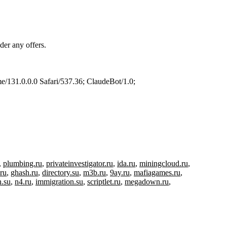
der any offers.
/131.0.0.0 Safari/537.36; ClaudeBot/1.0;
,
plumbing.ru
,
privateinvestigator.ru
,
ida.ru
,
miningcloud.ru
,
.ru
,
ghash.ru
,
directory.su
,
m3b.ru
,
9ay.ru
,
mafiagames.ru
,
h.su
,
n4.ru
,
immigration.su
,
scriptlet.ru
,
megadown.ru
,