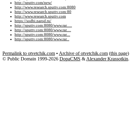
http://sputtv.com/new/
http://www.research.sputtv.com:8080
http://www.research.sputtv.com:80
http://www.research.sputtv.com
https://sodbi.narod.ru/
http://sputtv.com:8080/www.rar......
http://sputtv.com:8080/www.rar.....
http://sputtv.com:8080/www.rar....
http://sputtv.com:8080/www.rar...
Permalink to otvetchik.com
•
Archive of otvetchik.com
(
this page
)
© Public Domain 1999-2026
DopaCMS
&
Alexander Krassotkin
.